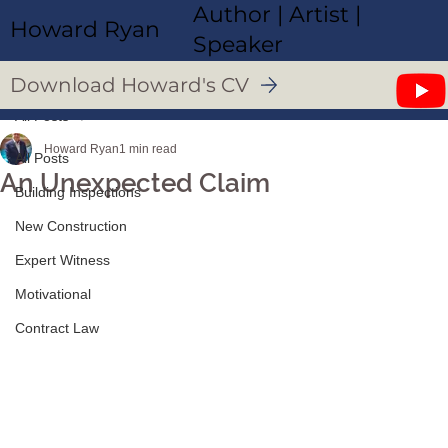
Author | Artist |
Howard Ryan
Speaker
Download Howard's CV
All Posts
Howard Ryan
1 min read
All Posts
An Unexpected Claim
Building Inspections
New Construction
Expert Witness
Motivational
Contract Law