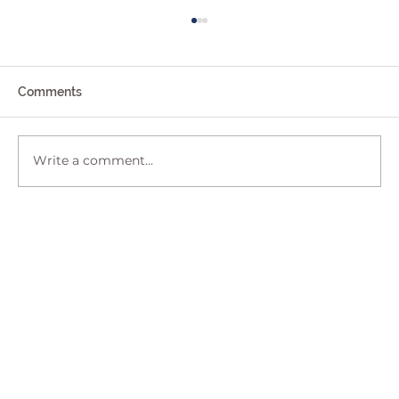
Comments
Write a comment...
Shifting Indemnity When Purchasing a
House