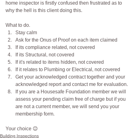
home inspector is firstly confused then frustrated as to 
why the hell is this client doing this.
What to do.
Stay calm
Ask for the Onus of Proof on each item claimed
If its compliance related, not covered
If its Structural, not covered
If it's related to items hidden, not covered
If it relates to Plumbing or Electrical, not covered
Get your acknowledged contract together and your 
acknowledged report and contact me for evaluation.
If you are a Housesafe Foundation member we will 
assess your pending claim free of charge but if you 
are not a current member, we will send you your 
membership form.
Your choice 😉
Building Inspections