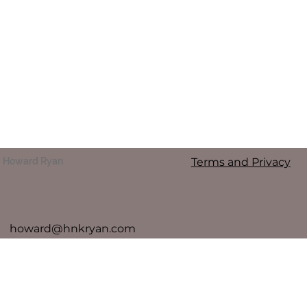
Terms and Privacy
Howard Ryan
howard@hnkryan.com
To contact Howard Ryan directly please call 0412 233
977
For any media enquiries, please contact agent Deb
Carr 0414 729 646