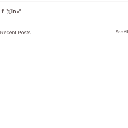
See All
Recent Posts