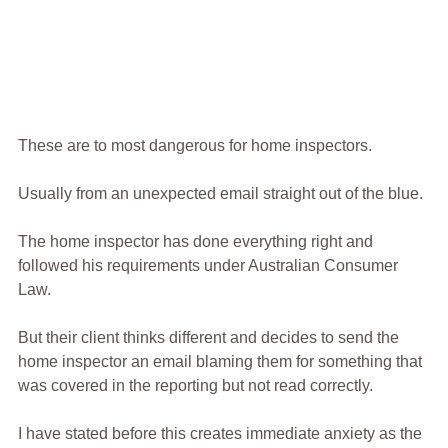
These are to most dangerous for home inspectors.
Usually from an unexpected email straight out of the blue.
The home inspector has done everything right and 
followed his requirements under Australian Consumer 
Law.
But their client thinks different and decides to send the 
home inspector an email blaming them for something that 
was covered in the reporting but not read correctly.
I have stated before this creates immediate anxiety as the 